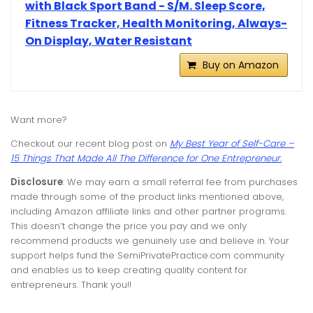
with Black Sport Band - S/M. Sleep Score,
Fitness Tracker, Health Monitoring, Always-
On Display, Water Resistant
Buy on Amazon
Want more?
Checkout our recent blog post on
My Best Year of Self-Care –
15 Things That Made All The Difference for One Entrepreneur.
Disclosure
: We may earn a small referral fee from purchases
made through some of the product links mentioned above,
including Amazon affiliate links and other partner programs.
This doesn’t change the price you pay and we only
recommend products we genuinely use and believe in. Your
support helps fund the SemiPrivatePractice.com community
and enables us to keep creating quality content for
entrepreneurs. Thank you!!