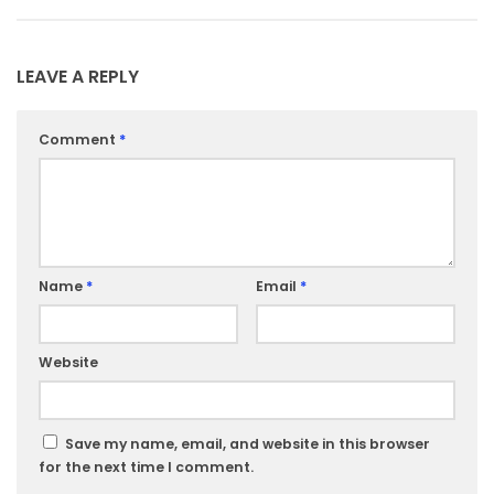
LEAVE A REPLY
Comment
*
Name
*
Email
*
Website
Save my name, email, and website in this browser
for the next time I comment.