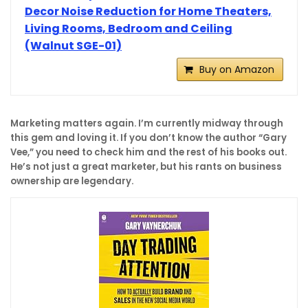
Decor Noise Reduction for Home Theaters,
Living Rooms, Bedroom and Ceiling
(Walnut SGE-01)
Buy on Amazon
Marketing matters again. I’m currently midway through
this gem and loving it. If you don’t know the author “Gary
Vee,” you need to check him and the rest of his books out.
He’s not just a great marketer, but his rants on business
ownership are legendary.