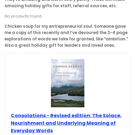
amazing holiday gifts for staff, referral sources, etc.
No products found.
Chicken soup for my entrepreneurial soul. Someone gave
me a copy of this recently and I’ve devoured the 3-4 page
explorations of words we take for granted, like “ambition.”
Also a great holiday gift for leaders and loved ones.
Consolations - Revised edition: The Solace,
Nourishment and Underlying Meaning of
Everyday Words