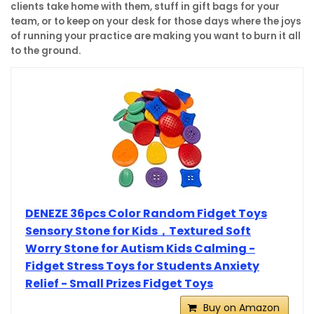
clients take home with them, stuff in gift bags for your
team, or to keep on your desk for those days where the joys
of running your practice are making you want to burn it all
to the ground.
DENEZE 36pcs Color Random Fidget Toys
Sensory Stone for Kids，Textured Soft
Worry Stone for Autism Kids Calming -
Fidget Stress Toys for Students Anxiety
Relief - Small Prizes Fidget Toys
Buy on Amazon