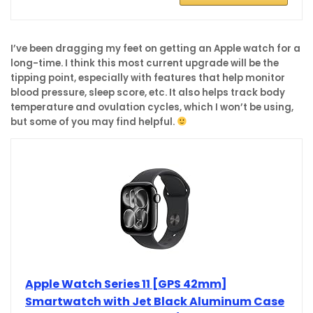
I’ve been dragging my feet on getting an Apple watch for a
long-time. I think this most current upgrade will be the
tipping point, especially with features that help monitor
blood pressure, sleep score, etc. It also helps track body
temperature and ovulation cycles, which I won’t be using,
but some of you may find helpful.
Apple Watch Series 11 [GPS 42mm]
Smartwatch with Jet Black Aluminum Case