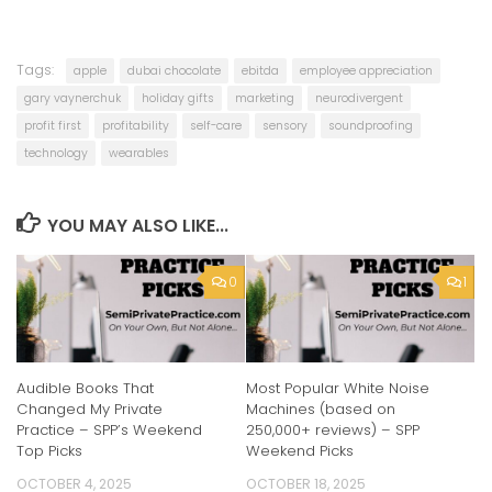
Tags:
apple
dubai chocolate
ebitda
employee appreciation
gary vaynerchuk
holiday gifts
marketing
neurodivergent
profit first
profitability
self-care
sensory
soundproofing
technology
wearables
YOU MAY ALSO LIKE...
0
1
Audible Books That
Most Popular White Noise
Changed My Private
Machines (based on
Practice – SPP’s Weekend
250,000+ reviews) – SPP
Top Picks
Weekend Picks
OCTOBER 4, 2025
OCTOBER 18, 2025