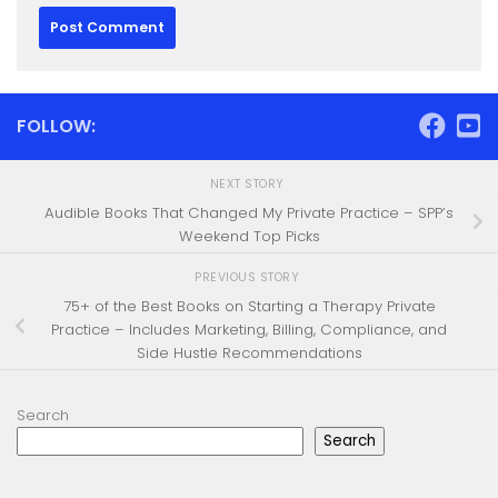
FOLLOW:
NEXT STORY
Audible Books That Changed My Private Practice – SPP’s
Weekend Top Picks
PREVIOUS STORY
75+ of the Best Books on Starting a Therapy Private
Practice – Includes Marketing, Billing, Compliance, and
Side Hustle Recommendations
Search
Search