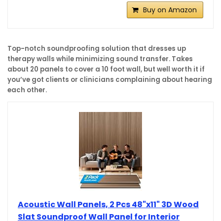
Buy on Amazon
Top-notch soundproofing solution that dresses up
therapy walls while minimizing sound transfer. Takes
about 20 panels to cover a 10 foot wall, but well worth it if
you’ve got clients or clinicians complaining about hearing
each other.
Acoustic Wall Panels, 2 Pcs 48"x11" 3D Wood
Slat Soundproof Wall Panel for Interior