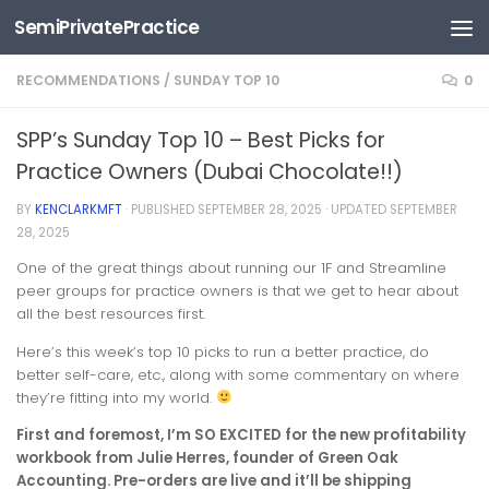
SemiPrivatePractice
Skip to content
RECOMMENDATIONS
/
SUNDAY TOP 10
0
SPP’s Sunday Top 10 – Best Picks for
Practice Owners (Dubai Chocolate!!)
BY
KENCLARKMFT
· PUBLISHED
SEPTEMBER 28, 2025
· UPDATED
SEPTEMBER
28, 2025
One of the great things about running our 1F and Streamline
peer groups for practice owners is that we get to hear about
all the best resources first.
Here’s this week’s top 10 picks to run a better practice, do
better self-care, etc., along with some commentary on where
they’re fitting into my world.
First and foremost, I’m SO EXCITED for the new profitability
workbook from Julie Herres, founder of Green Oak
Accounting. Pre-orders are live and it’ll be shipping