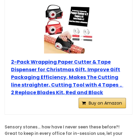
2-Pack Wrapping Paper Cutter & Tape
Dispenser for Christmas Gift, Improve Gift
Packaging Efficiency, Makes The Cutting
line straighter, Cutting Tool with 4 Tapes，
2 Replace Blades Kit, Red and Black
Buy on Amazon
Sensory stones… how have I never seen these before?!
Great to keep in every office for in-session use, let your