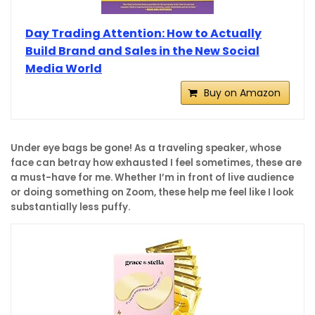
Day Trading Attention: How to Actually
Build Brand and Sales in the New Social
Media World
Buy on Amazon
Under eye bags be gone! As a traveling speaker, whose
face can betray how exhausted I feel sometimes, these are
a must-have for me. Whether I’m in front of live audience
or doing something on Zoom, these help me feel like I look
substantially less puffy.