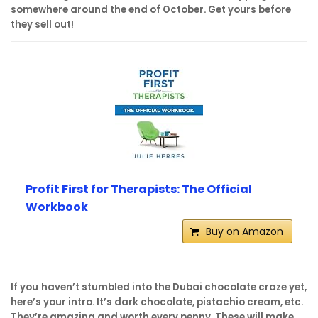
somewhere around the end of October. Get yours before
they sell out!
Profit First for Therapists: The Official
Workbook
Buy on Amazon
If you
haven’t stumbled into the Dubai chocolate craze yet,
here’s your intro. It’s dark chocolate, pistachio cream, etc.
They’re amazing and worth every penny. These will make