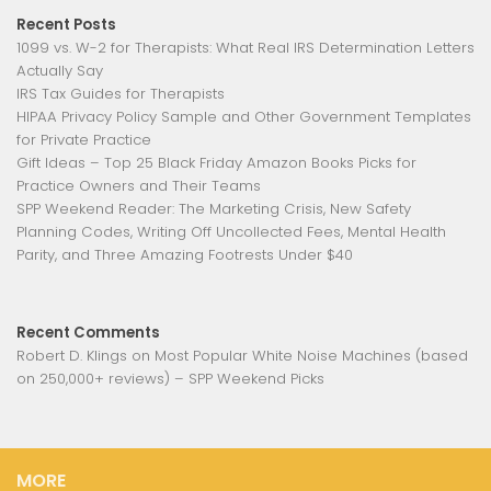
Recent Posts
1099 vs. W-2 for Therapists: What Real IRS Determination Letters
Actually Say
IRS Tax Guides for Therapists
HIPAA Privacy Policy Sample and Other Government Templates
for Private Practice
Gift Ideas – Top 25 Black Friday Amazon Books Picks for
Practice Owners and Their Teams
SPP Weekend Reader: The Marketing Crisis, New Safety
Planning Codes, Writing Off Uncollected Fees, Mental Health
Parity, and Three Amazing Footrests Under $40
Recent Comments
Robert D. Klings
on
Most Popular White Noise Machines (based
on 250,000+ reviews) – SPP Weekend Picks
MORE