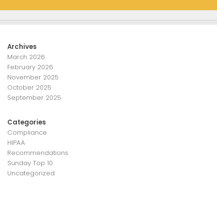
Archives
March 2026
February 2026
November 2025
October 2025
September 2025
Categories
Compliance
HIPAA
Recommendations
Sunday Top 10
Uncategorized