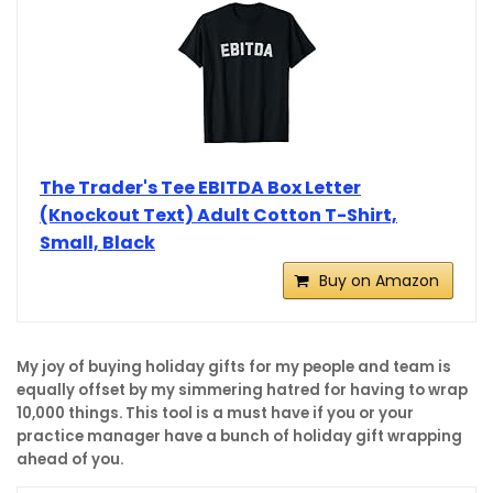
The Trader's Tee EBITDA Box Letter
(Knockout Text) Adult Cotton T-Shirt,
Small, Black
Buy on Amazon
My joy of buying holiday gifts for my people and team is
equally offset by my simmering hatred for having to wrap
10,000 things. This tool is a must have if you or your
practice manager have a bunch of holiday gift wrapping
ahead of you.