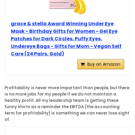
grace & stella Award Winning Under Eye
Mask - Birthday Gifts for Women - Gel Eye
Patches for Dark Circles, Puffy Eyes,
Undereye Bags - Gifts for Mom - Vegan Self
Care (24 Pairs, Gold)
Buy on Amazon
Profitability is never more important than people, but there
is no more jobs for my people if we do not maintain a
healthy profit. All my leadership team is getting these
funny shirts as a reminder the EBITDA (the accounting
term for profitability) is something we can never lose sight
of.